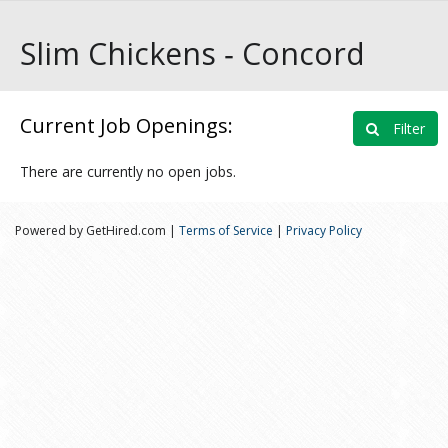
Slim Chickens ‑ Concord
Current Job Openings:
Filter
There are currently no open jobs.
Powered by GetHired.com |
Terms of Service
|
Privacy Policy